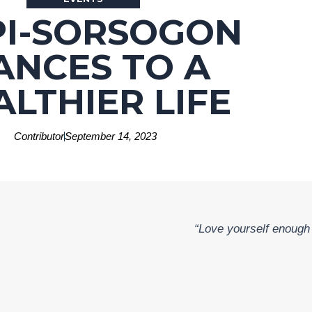
PI-SORSOGON
ANCES TO A
ALTHIER LIFE
Contributor
September 14, 2023
“Love yourself enough t