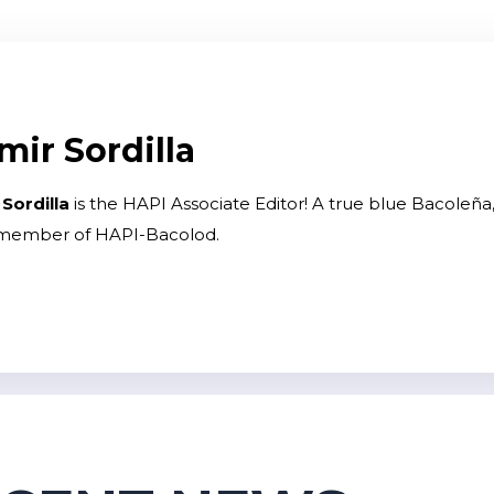
mir Sordilla
 Sordilla
is the HAPI Associate Editor! A true blue Bacoleña, 
 member of HAPI-Bacolod.