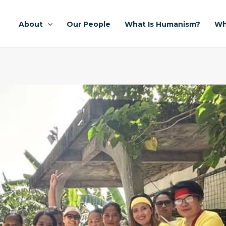
About
Our People
What Is Humanism?
Wh