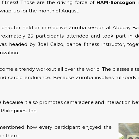
 fitness! Those are the driving force of
HAPI-Sorsogon
i
r wrap-up for the month of August.
he chapter held an interactive Zumba session at Abucay Bas
roximately 25 participants attended and took part in d
as headed by Joel Calzo, dance fitness instructor, tog
ization.
me a trendy workout all over the world. The classes alt
e and cardio endurance. Because Zumba involves full-bo
ce because it also promotes camaraderie and interaction b
Philippines, too.
 mentioned how every participant enjoyed the
in them.