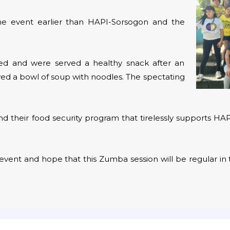
t the event earlier than HAPI-Sorsogon and the
ered and were served a healthy snack after an
ved a bowl of soup with noodles. The spectating
d their food security program that tirelessly supports HA
event and hope that this Zumba session will be regular in 