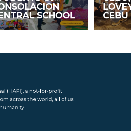
ONSOLACION
LOVE
ENTRAL SCHOOL
CEBU
l (HAPI), a not-for-profit
 across the world, all of us
 humanity.