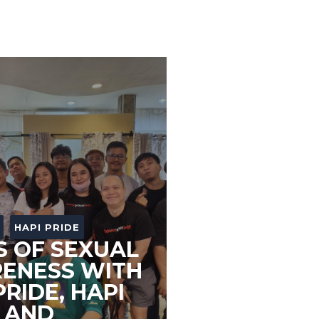
HAPI PRIDE
S OF SEXUAL
ENESS WITH
PRIDE, HAPI
 AND