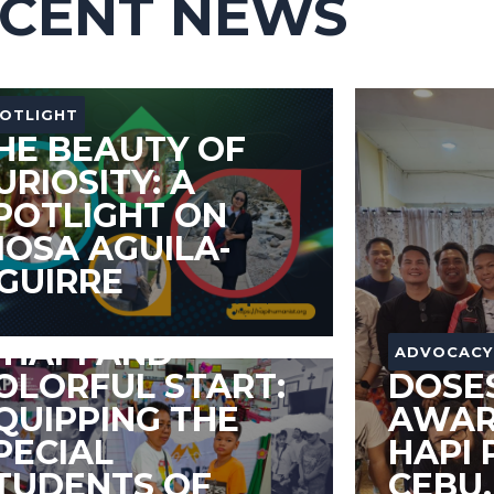
CENT NEWS
OTLIGHT
HE BEAUTY OF
URIOSITY: A
POTLIGHT ON
IOSA AGUILA-
GUIRRE
DVOCACY
 HAPI AND
ADVOCACY
OLORFUL START:
DOSE
QUIPPING THE
AWAR
PECIAL
HAPI 
TUDENTS OF
CEBU,