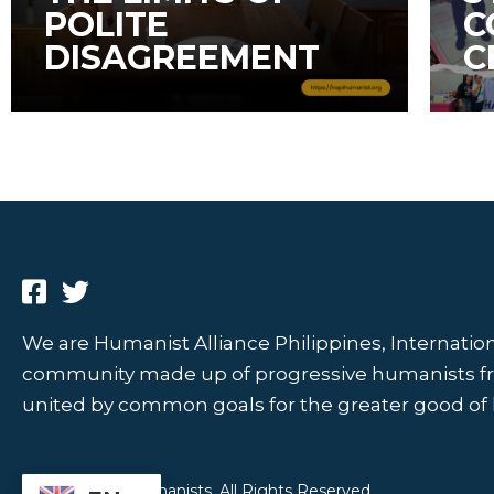
POLITE
C
DISAGREEMENT
C
We are Humanist Alliance Philippines, Internationa
community made up of progressive humanists from
united by common goals for the greater good of
© 2026 HAPI Humanists. All Rights Reserved.