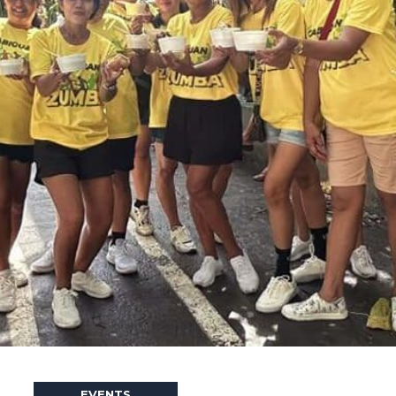
EVENTS