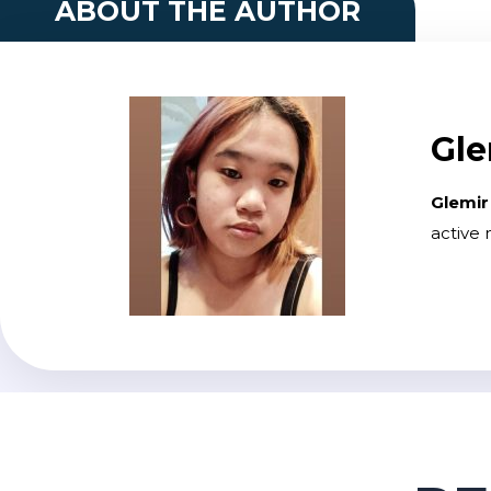
ABOUT THE AUTHOR
Gle
Glemir
active