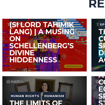
RE
COLUMN
PHILOSOPHY
(SI LORD TAHIMIK
SP
LANG) | A MUSING
T
ON
C
SCHELLENBERG’S
S
DIVINE
D
HIDDENNESS
A
A
A
C
E
S
HUMAN RIGHTS
HUMANISM
THE LIMITS OF
S