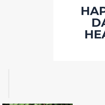
HA
D
HE