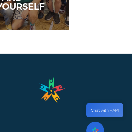
YOURSELF
Chat with HAPI