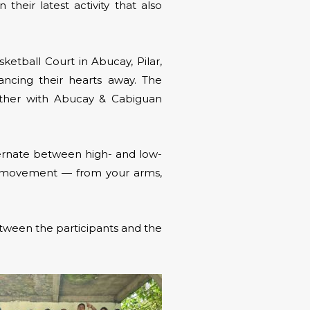
n their latest activity that also
ketball Court in Abucay, Pilar,
ancing their hearts away. The
ether with Abucay & Cabiguan
ernate between high- and low-
dy movement — from your arms,
etween the participants and the