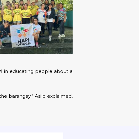
PI in educating people about a
the barangay,” Asilo exclaimed,