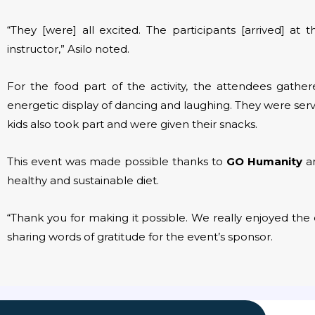
“They [were] all excited. The participants [arrived] a
instructor,” Asilo noted.
For the food part of the activity, the attendees gath
energetic display of dancing and laughing. They were ser
kids also took part and were given their snacks.
This event was made possible thanks to
GO Humanity
an
healthy and sustainable diet.
“Thank you for making it possible. We really enjoyed the 
sharing words of gratitude for the event’s sponsor.