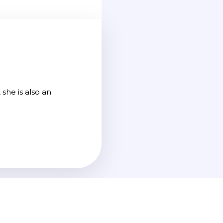
she is also an