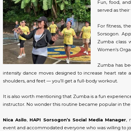
Fun, food, and
served as thei
For fitness, t
Sorsogon. App
Zumba class w
Women’s Organ
Zumba has beco
intensity dance moves designed to increase heart rat
shoulders, and feet — you’ll get a full-body workout.
It is also worth mentioning that Zumba is a fun experien
instructor. No wonder this routine became popular in the 
Nica Asilo
,
HAPI Sorsogon’s Social Media Manager
,
event and accommodated everyone who was willing to jo