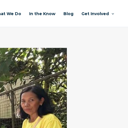
at We Do
In the Know
Blog
Get Involved