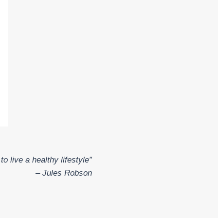
o live a healthy lifestyle”
– Jules Robson