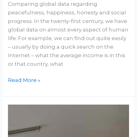
Comparing global data regarding
peacefulness, happiness, honesty and social
progress. In the twenty-first century, we have
global data on almost every aspect of human
life. For example, we can find out quite easily
– usually by doing a quick search on the
Internet – what the average income is in this
or that country, what
Read More »
“Get
Caught
Reading”:
HAPI-