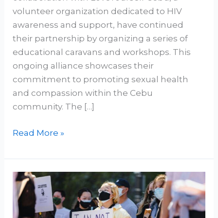
volunteer organization dedicated to HIV
awareness and support, have continued
their partnership by organizing a series of
educational caravans and workshops. This
ongoing alliance showcases their
commitment to promoting sexual health
and compassion within the Cebu
community. The […]
Read More »
Virus!
Not
A