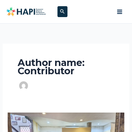
Skip
Search
to
content
Author name:
Contributor
Doses
of