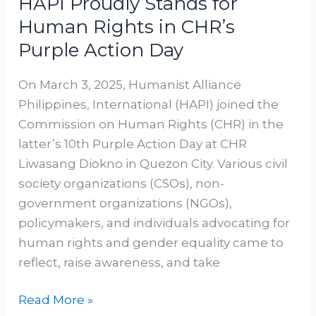
HAPI Proudly Stands for
Human Rights in CHR’s
Purple Action Day
On March 3, 2025, Humanist Alliance
Philippines, International (HAPI) joined the
Commission on Human Rights (CHR) in the
latter’s 10th Purple Action Day at CHR
Liwasang Diokno in Quezon City. Various civil
society organizations (CSOs), non-
government organizations (NGOs),
policymakers, and individuals advocating for
human rights and gender equality came to
reflect, raise awareness, and take
Read More »