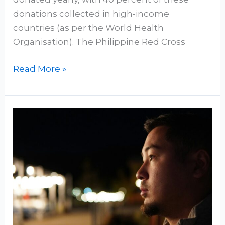
donations collected in high-income
countries (as per the World Health
Organisation). The Philippine Red Cross
Read More »
The
Path
to
Humanism