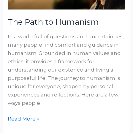
The Path to Humanism
In a world full of questions and uncertainties,
many people find comfort and guidance in
humanism. Grounded in human values and
ethics, it provides a framework for
understanding our existence and living a
purposeful life. The journey to humanism is
unique for everyone, shaped by personal
experiences and reflections. Here are a few
ways people
Read More »