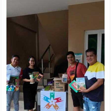
Green’s
Book
Donation
Drive
Promotes
Environmental
Humanism
in
Batangas
City