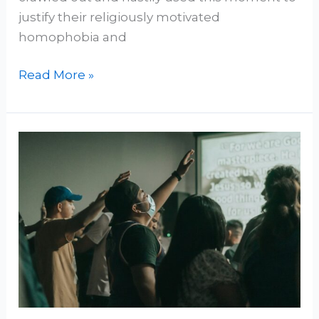
justify their religiously motivated
homophobia and
Read More »
Clifford’s
Razor:
Slicing
Blind
Faith
and
Dogmatism