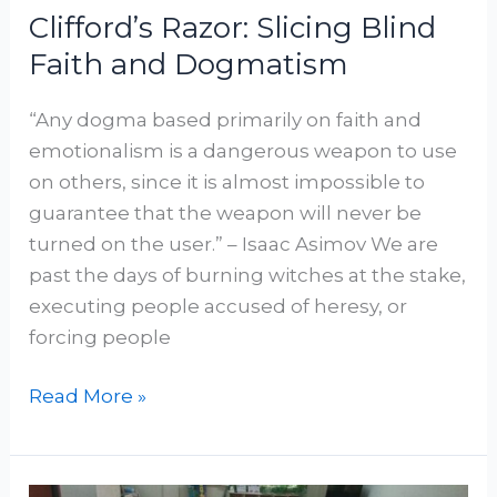
Clifford’s Razor: Slicing Blind
Faith and Dogmatism
“Any dogma based primarily on faith and
emotionalism is a dangerous weapon to use
on others, since it is almost impossible to
guarantee that the weapon will never be
turned on the user.” – Isaac Asimov We are
past the days of burning witches at the stake,
executing people accused of heresy, or
forcing people
Read More »