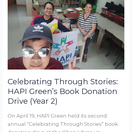
Celebrating
Through
Stories:
HAPI
Green’s
Book
Donation
Drive
(Year
‎‎2)‎
Celebrating Through Stories:
HAPI Green’s Book Donation
Drive (Year ‎‎2)‎
On April 19, HAPI Green held its second
annual “Celebrating Through Stories” book