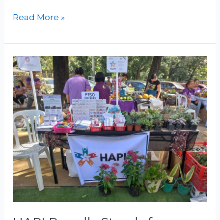
Read More »
HAPI
Proudly
Stands
for
Human
Rights
in
CHR’s
Purple
Action
Day