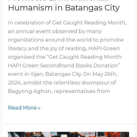
Humanism in Batangas City
In celebration of Get Caught Reading Month,
an annual event observed by many
organizations around the world to promote
literacy and the joy of reading, HAPI-Green
organized the “Get Caught Reading Month:
HAPI Green Secondhand Books Donation”
event in Ilijan, Batangas City. On May 26th,
2024, amidst the relentless downpour of
Bagyong Aghon, representatives from
Read More »
My