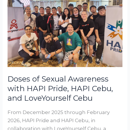
Sexual
Awareness
with
HAPI
Pride,
HAPI
Cebu,
and
LoveYourself
Cebu
Doses of Sexual Awareness
with HAPI Pride, HAPI Cebu,
and LoveYourself Cebu
From December 2025 through February
2026, HAPI Pride and HAPI Cebu, in
collaboration with LoveYourself Cebu, a