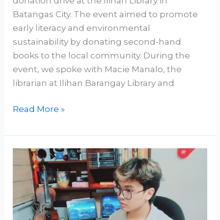
donation drive at the Ilihan Library in
Batangas City. The event aimed to promote
early literacy and environmental
sustainability by donating second-hand
books to the local community. During the
event, we spoke with Macie Manalo, the
librarian at Ilihan Barangay Library and
Read More »
How
Secular
Humanism
Avoids
the