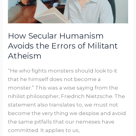
Errors
of
Militant
Atheism
How Secular Humanism
Avoids the Errors of Militant
Atheism
“He who fights monsters should look to it
that he himself does not become a
monster.” This was a wise saying from the
nihilist philosopher, Friedrich Nietzsche. The
statement also translates to, we must not
become the very thing we despise and avoid
the same pitfalls that our nemeses have
committed. It applies to us,