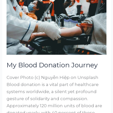
Blood
Donation
Journey
My Blood Donation Journey
Cover Photo (c) Nguyễn Hiệp on Unsplash
Blood donation is a vital part of healthcare
systems worldwide, a silent yet profound
gesture of solidarity and compassion.
Approximately 120 million units of blood are
donated yearly, with 40 percent of these