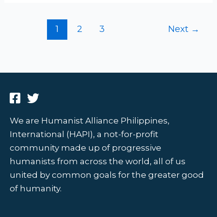
1
2
3
Next
→
We are Humanist Alliance Philippines,
International (HAPI), a not-for-profit
community made up of progressive
humanists from across the world, all of us
united by common goals for the greater good
of humanity.