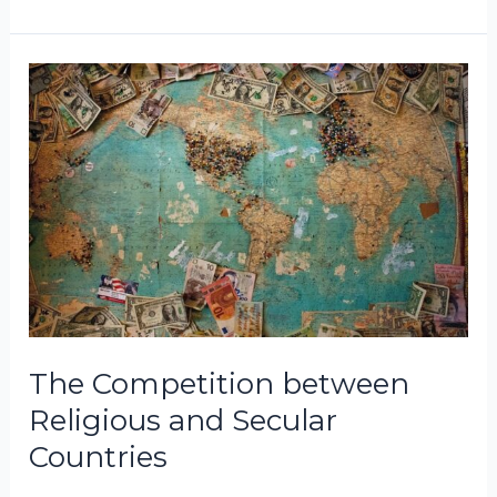
The
Competition
between
Religious
and
Secular
Countries
The Competition between
Religious and Secular
Countries