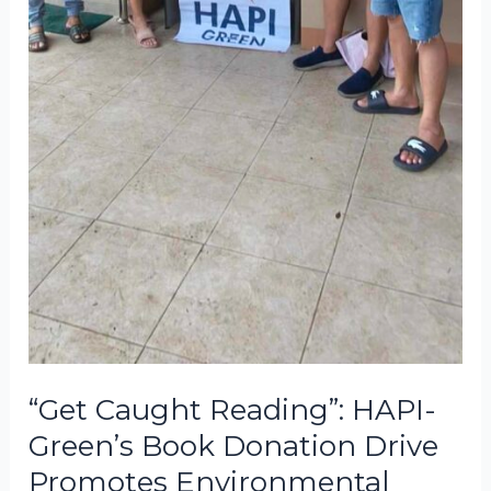
“Get Caught Reading”: HAPI-
Green’s Book Donation Drive
Promotes Environmental