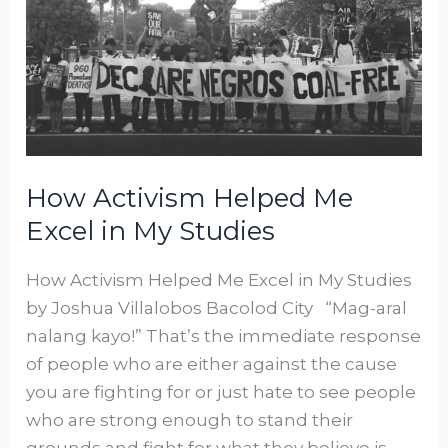
in
My
Studies
How Activism Helped Me
Excel in My Studies
How Activism Helped Me Excel in My Studies
by Joshua Villalobos Bacolod City “Mag-aral
nalang kayo!” That’s the immediate response
of people who are either against the cause
you are fighting for or just hate to see people
who are strong enough to stand their
grounds and fight for what they believe is