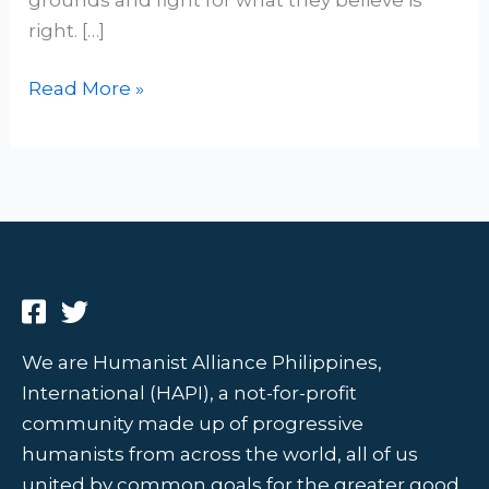
right. […]
Read More »
We are Humanist Alliance Philippines,
International (HAPI), a not-for-profit
community made up of progressive
humanists from across the world, all of us
united by common goals for the greater good