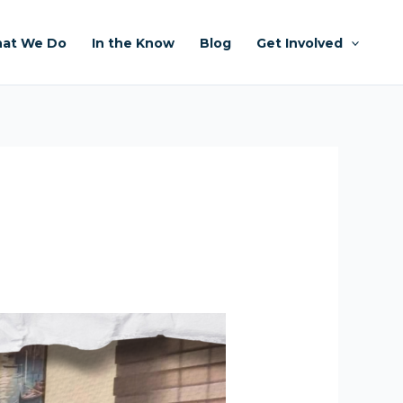
at We Do
In the Know
Blog
Get Involved