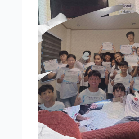
Bulacan
Delve
into
Secular
Humanist
Philosophy