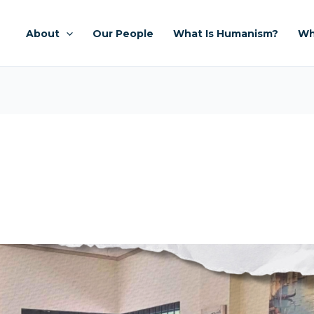
About
Our People
What Is Humanism?
Wh