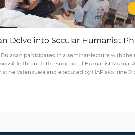
an Delve into Secular Humanist Ph
I Bulacan participated in a seminar-lecture with the
ossible through the support of Humanist Mutual Ai
stine Valenzuela and executed by HAPIsko Irine Di