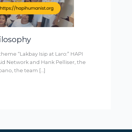
ilosophy
 theme “Lakbay Isip at Laro:” HAPI
d Network and Hank Pelliser, the
pano, the team […]