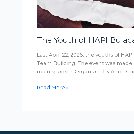
The Youth of HAPI Bulac
Last April 22, 2026, the youths of HAP
Team Building. The event was made p
main sponsor. Organized by Anne Chri
Read More »