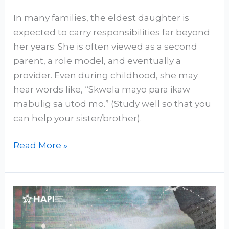
In many families, the eldest daughter is
expected to carry responsibilities far beyond
her years. She is often viewed as a second
parent, a role model, and eventually a
provider. Even during childhood, she may
hear words like, “Skwela mayo para ikaw
mabulig sa utod mo.” (Study well so that you
can help your sister/brother).
Read More »
Religious
Expectations
are