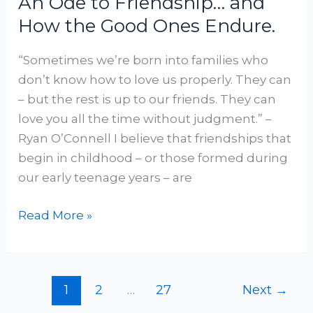
An Ode to Friendship… and
How the Good Ones Endure.
“Sometimes we’re born into families who
don’t know how to love us properly. They can
– but the rest is up to our friends. They can
love you all the time without judgment.” –
Ryan O’Connell I believe that friendships that
begin in childhood – or those formed during
our early teenage years – are
Read More »
1
2
…
27
Next
→