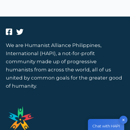
We are Humanist Alliance Philippines,
International (HAPI), a not-for-profit
community made up of progressive
humanists from across the world, all of us
united by common goals for the greater good
of humanity.
✕
Chat with HAPI