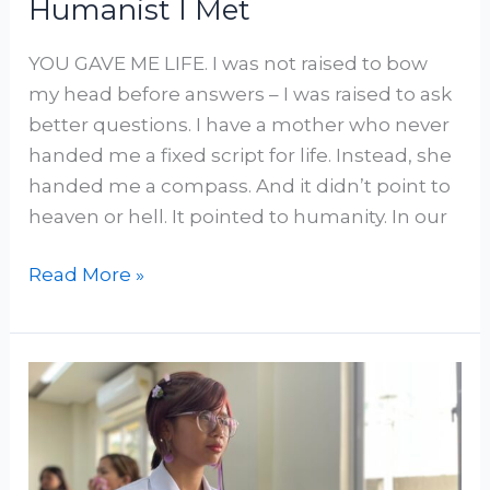
Humanist I Met
YOU GAVE ME LIFE. I was not raised to bow
my head before answers – I was raised to ask
better questions. I have a mother who never
handed me a fixed script for life. Instead, she
handed me a compass. And it didn’t point to
heaven or hell. It pointed to humanity. In our
Read More »
Behaving
Like
a
Humanist