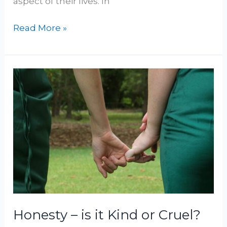
aspect of their lives. In
Read More »
Honesty
–
is
it
Kind
or
Cruel?
Honesty – is it Kind or Cruel?