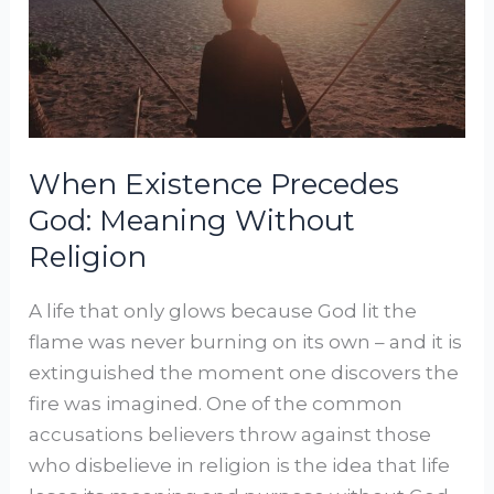
Meaning
Without
Religion
When Existence Precedes
God: Meaning Without
Religion
A life that only glows because God lit the
flame was never burning on its own – and it is
extinguished the moment one discovers the
fire was imagined. One of the common
accusations believers throw against those
who disbelieve in religion is the idea that life