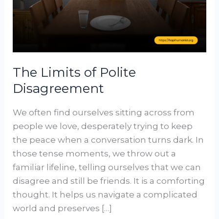
The Limits of Polite
Disagreement
We often find ourselves sitting across from
people we love, desperately trying to keep
the peace when a conversation turns dark. In
those tense moments, we throw out a
familiar lifeline, telling ourselves that we can
disagree and still be friends. It is a comforting
thought. It helps us navigate a complicated
world and preserves […]