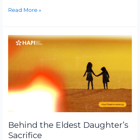
Read More »
Behind
the
Eldest
Daughter’s
Sacrifice
Behind the Eldest Daughter’s
Sacrifice