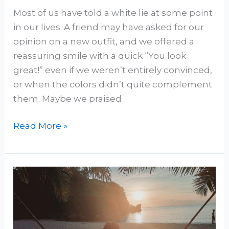
Most of us have told a white lie at some point
in our lives. A friend may have asked for our
opinion on a new outfit, and we offered a
reassuring smile with a quick “You look
great!” even if we weren’t entirely convinced,
or when the colors didn’t quite complement
them. Maybe we praised
Read More »
When
Existence
Precedes
God: