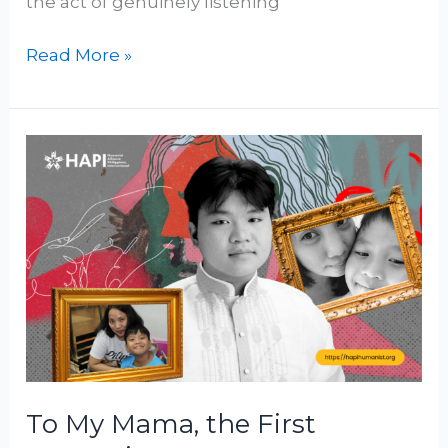
the act of genuinely listening
Read More »
To
My
Mama,
the
First
Humanist
I
Met
To My Mama, the First