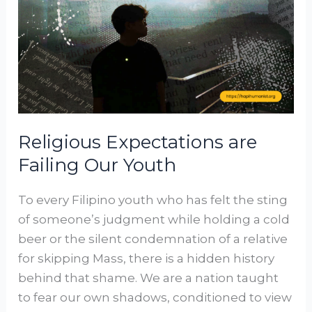
Failing
Our
Youth
Religious Expectations are
Failing Our Youth
To every Filipino youth who has felt the sting
of someone’s judgment while holding a cold
beer or the silent condemnation of a relative
for skipping Mass, there is a hidden history
behind that shame. We are a nation taught
to fear our own shadows, conditioned to view