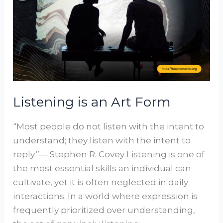
Art
Form
Listening is an Art Form
“Most people do not listen with the intent to
understand; they listen with the intent to
reply.”— Stephen R. Covey Listening is one of
the most essential skills an individual can
cultivate, yet it is often neglected in daily
interactions. In a world where expression is
frequently prioritized over understanding,