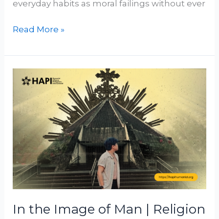
everyday habits as moral failings without ever
Read More »
In
the
Image
of
Man
|
Religion
as
a
Projection
In the Image of Man | Religion