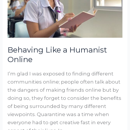
Online
Behaving Like a Humanist
Online
I’m glad I was exposed to finding different
communities online; people often talk about
the dangers of making friends online but by
doing so, they forget to consider the benefits
of being surrounded by many different
viewpoints. Quarantine was a time when
everyone had to get creative fast in every