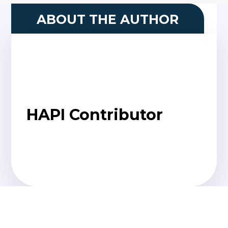
ABOUT THE AUTHOR
HAPI Contributor