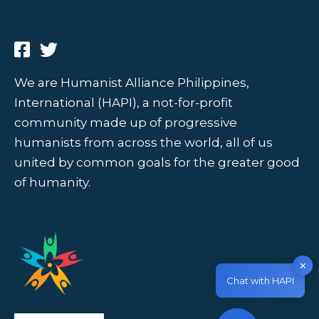
We are Humanist Alliance Philippines,
International (HAPI), a not-for-profit
community made up of progressive
humanists from across the world, all of us
united by common goals for the greater good
of humanity.
✕
Chat with HAPI