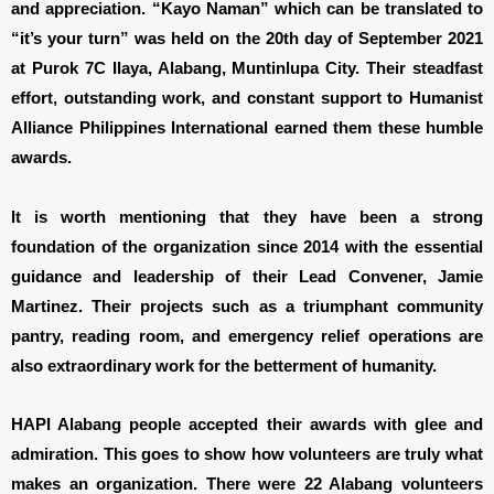
and appreciation. “Kayo Naman” which can be translated to
“it’s your turn” was held on the 20th day of September 2021
at Purok 7C Ilaya, Alabang, Muntinlupa City. Their steadfast
effort, outstanding work, and constant support to Humanist
Alliance Philippines International earned them these humble
awards.
It is worth mentioning that they have been a strong
foundation of the organization since 2014 with the essential
guidance and leadership of their Lead Convener, Jamie
Martinez. Their projects such as a triumphant community
pantry, reading room, and emergency relief operations are
also extraordinary work for the betterment of humanity.
HAPI Alabang people accepted their awards with glee and
admiration. This goes to show how volunteers are truly what
makes an organization. There were 22 Alabang volunteers