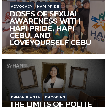
ADVOCACY
HAPI PRIDE
DOSES OF SEXUAL
AWARENESS WITH
HAPI PRIDE, HAPI
CEBU, AND
LOVEYOURSELF CEBU
HUMAN RIGHTS
HUMANISM
THE LIMITS OF POLITE