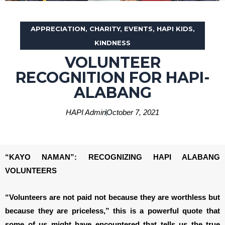
APPRECIATION
,
CHARITY
,
EVENTS
,
HAPI KIDS
,
KINDNESS
VOLUNTEER
RECOGNITION FOR HAPI-
ALABANG
HAPI Admin
October 7, 2021
“KAYO NAMAN”: RECOGNIZING HAPI ALABANG
VOLUNTEERS
“Volunteers are not paid not because they are worthless but
because they are priceless,” this is a powerful quote that
some of us might have encountered that tells us the true