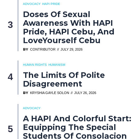
ADVOCACY
HAPI PRIDE
Doses Of Sexual
Awareness With HAPI
Pride, HAPI Cebu, And
LoveYourself Cebu
BY
CONTRIBUTOR
JULY 29, 2026
HUMAN RIGHTS
HUMANISM
The Limits Of Polite
Disagreement
BY
KRYSHIA GAYLE SOLON
JULY 26, 2026
ADVOCACY
A HAPI And Colorful Start:
Equipping The Special
Students Of Consolacion