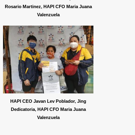
Rosario Martinez, HAPI CFO Maria Juana
Valenzuela
HAPI CEO Javan Lev Poblador, Jing
Dedicatoria, HAPI CFO Maria Juana
Valenzuela