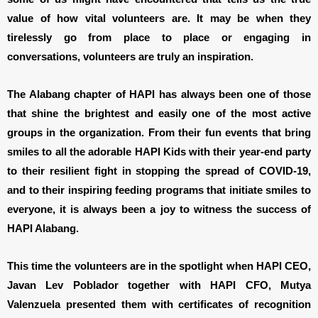
value of how vital volunteers are. It may be when they
tirelessly go from place to place or engaging in
conversations, volunteers are truly an inspiration.
The Alabang chapter of HAPI has always been one of those
that shine the brightest and easily one of the most active
groups in the organization. From their fun events that bring
smiles to all the adorable HAPI Kids with their year-end party
to their resilient fight in stopping the spread of COVID-19,
and to their inspiring feeding programs that initiate smiles to
everyone, it is always been a joy to witness the success of
HAPI Alabang.
This time the volunteers are in the spotlight when HAPI CEO,
Javan Lev Poblador together with HAPI CFO, Mutya
Valenzuela presented them with certificates of recognition