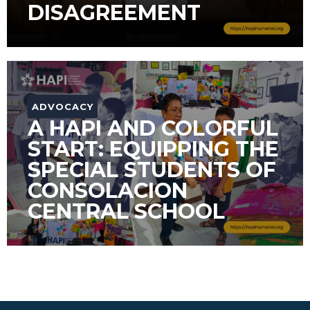
DISAGREEMENT
ADVOCACY
A HAPI AND COLORFUL
START: EQUIPPING THE
SPECIAL STUDENTS OF
CONSOLACION
CENTRAL SCHOOL