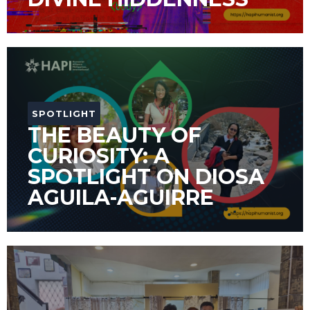
SPOTLIGHT
THE BEAUTY OF
CURIOSITY: A
SPOTLIGHT ON DIOSA
AGUILA-AGUIRRE