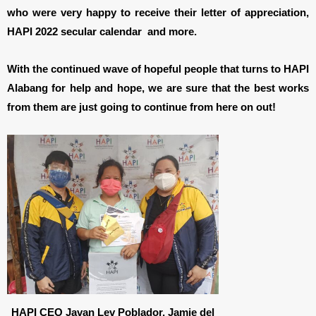
who were very happy to receive their letter of appreciation,
HAPI 2022 secular calendar and more.
With the continued wave of hopeful people that turns to HAPI
Alabang for help and hope, we are sure that the best works
from them are just going to continue from here on out!
HAPI CEO Javan Lev Poblador, Jamie del