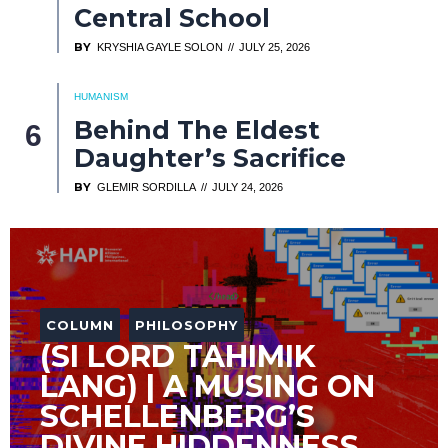
Central School
BY
KRYSHIA GAYLE SOLON
JULY 25, 2026
HUMANISM
Behind The Eldest
Daughter’s Sacrifice
BY
GLEMIR SORDILLA
JULY 24, 2026
COLUMN
PHILOSOPHY
(SI LORD TAHIMIK
LANG) | A MUSING ON
SCHELLENBERG’S
DIVINE HIDDENNESS