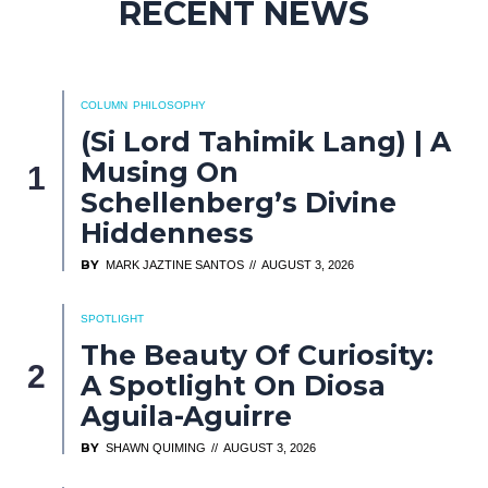
RECENT NEWS
COLUMN
PHILOSOPHY
(Si Lord Tahimik Lang) | A
Musing On
Schellenberg’s Divine
Hiddenness
BY
MARK JAZTINE SANTOS
AUGUST 3, 2026
SPOTLIGHT
The Beauty Of Curiosity:
A Spotlight On Diosa
Aguila-Aguirre
BY
SHAWN QUIMING
AUGUST 3, 2026