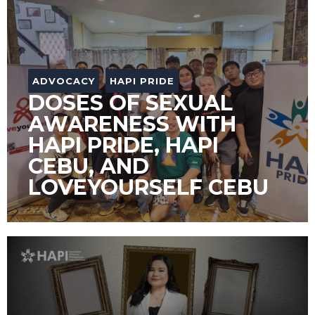
ADVOCACY
HAPI PRIDE
DOSES OF SEXUAL
AWARENESS WITH
HAPI PRIDE, HAPI
CEBU, AND
LOVEYOURSELF CEBU