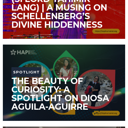
LANG) | A MUSING ON
SCHELLENBERG’S
DIVINE HIDDENNESS
SPOTLIGHT
THE BEAUTY OF
CURIOSITY: A
SPOTLIGHT ON DIOSA
AGUILA-AGUIRRE