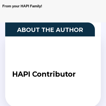
From your HAPI Family!
ABOUT THE AUTHOR
HAPI Contributor