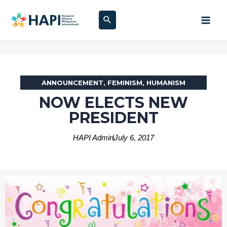
Skip
Search
to
content
ANNOUNCEMENT
,
FEMINISM
,
HUMANISM
NOW ELECTS NEW
PRESIDENT
HAPI Admin
July 6, 2017