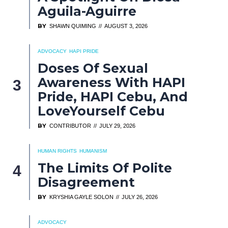
Aguila-Aguirre
BY
SHAWN QUIMING
AUGUST 3, 2026
ADVOCACY
HAPI PRIDE
Doses Of Sexual
Awareness With HAPI
Pride, HAPI Cebu, And
LoveYourself Cebu
BY
CONTRIBUTOR
JULY 29, 2026
HUMAN RIGHTS
HUMANISM
The Limits Of Polite
Disagreement
BY
KRYSHIA GAYLE SOLON
JULY 26, 2026
ADVOCACY