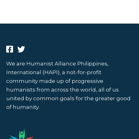
We are Humanist Alliance Philippines,
International (HAPI), a not-for-profit
community made up of progressive
humanists from across the world, all of us
united by common goals for the greater good
of humanity.