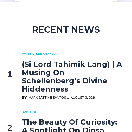
RECENT NEWS
COLUMN
PHILOSOPHY
(Si Lord Tahimik Lang) | A
Musing On
Schellenberg’s Divine
Hiddenness
BY
MARK JAZTINE SANTOS
AUGUST 3, 2026
SPOTLIGHT
The Beauty Of Curiosity:
A Spotlight On Diosa