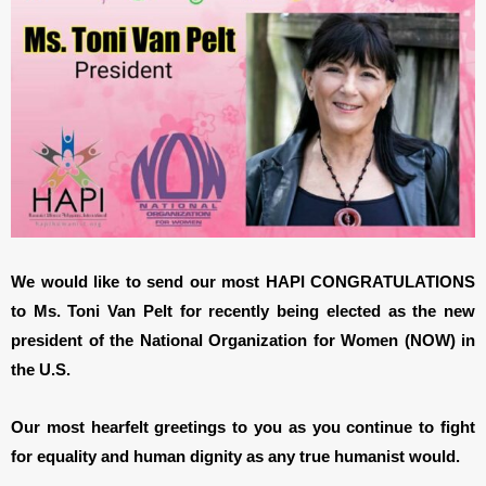
We would like to send our most HAPI CONGRATULATIONS
to Ms. Toni Van Pelt for recently being elected as the new
president of the National Organization for Women (NOW) in
the U.S.
Our most hearfelt greetings to you as you continue to fight
for equality and human dignity as any true humanist would.