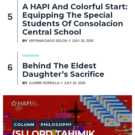
A HAPI And Colorful Start:
Equipping The Special
Students Of Consolacion
Central School
BY
KRYSHIA GAYLE SOLON
JULY 25, 2026
HUMANISM
Behind The Eldest
Daughter’s Sacrifice
BY
GLEMIR SORDILLA
JULY 24, 2026
COLUMN
PHILOSOPHY
(SI LORD TAHIMIK