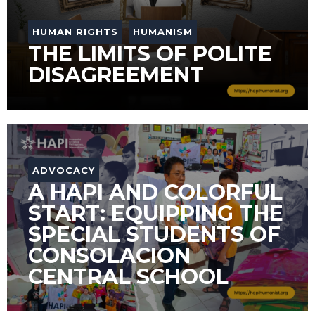
HUMAN RIGHTS
HUMANISM
THE LIMITS OF POLITE
DISAGREEMENT
ADVOCACY
A HAPI AND COLORFUL
START: EQUIPPING THE
SPECIAL STUDENTS OF
CONSOLACION
CENTRAL SCHOOL