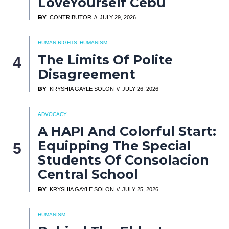
LoveYourself Cebu
BY
CONTRIBUTOR
JULY 29, 2026
HUMAN RIGHTS
HUMANISM
The Limits Of Polite
Disagreement
BY
KRYSHIA GAYLE SOLON
JULY 26, 2026
ADVOCACY
A HAPI And Colorful Start:
Equipping The Special
Students Of Consolacion
Central School
BY
KRYSHIA GAYLE SOLON
JULY 25, 2026
HUMANISM