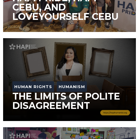
CEBU, AND
LOVEYOURSELF CEBU
HUMAN RIGHTS
HUMANISM
THE LIMITS OF POLITE
DISAGREEMENT