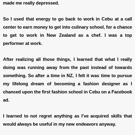
made me really depressed.
So I used that energy to go back to work in Cebu at a call
center to earn money to get into culinary school, for a chance
to get to work in New Zealand as a chef. I was a top
performer at work.
After realizing all those things, I learned that what I really
doing was running away from the past instead of towards
something. So after a time in NZ, I felt it was time to pursue
my lifelong dream of becoming a fashion designer as I
chanced upon the first fashion school in Cebu on a Facebook
ad.
I learned to not regret anything as I’ve acquired skills that
would always be useful in my new endeavors anyway.