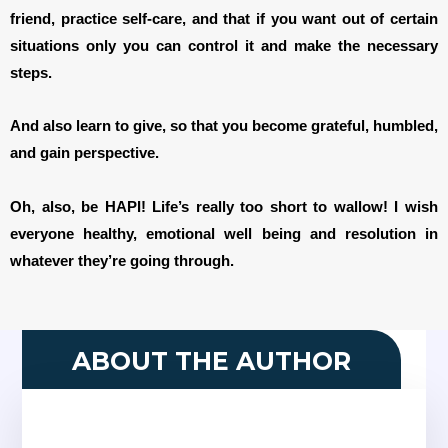
friend, practice self-care, and that if you want out of certain
situations only you can control it and make the necessary
steps.
And also learn to give, so that you become grateful, humbled,
and gain perspective.
Oh, also, be HAPI! Life’s really too short to wallow! I wish
everyone healthy, emotional well being and resolution in
whatever they’re going through.
ABOUT THE AUTHOR