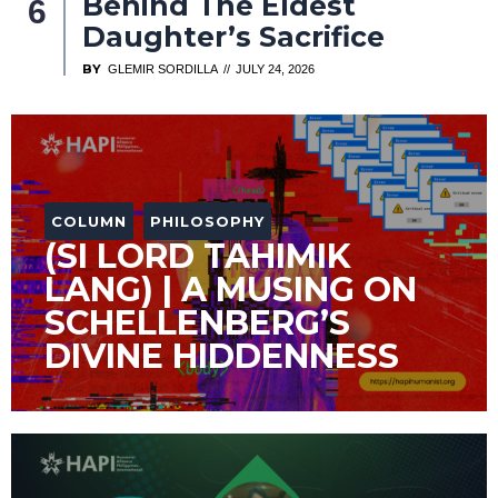
Behind The Eldest
Daughter’s Sacrifice
BY
GLEMIR SORDILLA
JULY 24, 2026
COLUMN
PHILOSOPHY
(SI LORD TAHIMIK
LANG) | A MUSING ON
SCHELLENBERG’S
DIVINE HIDDENNESS