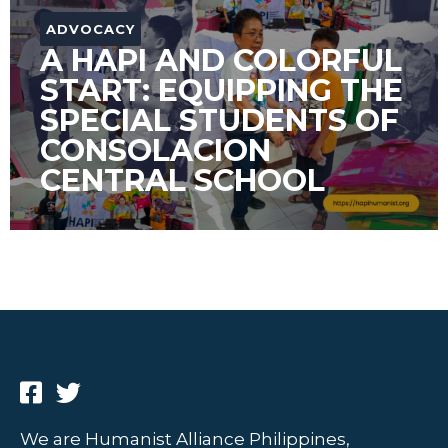
ADVOCACY
A HAPI AND COLORFUL
START: EQUIPPING THE
SPECIAL STUDENTS OF
CONSOLACION
CENTRAL SCHOOL
We are Humanist Alliance Philippines,