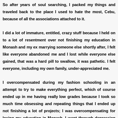
So after years of soul searching, I packed my things and
traveled back to the place I used to hate the most, Cebu,
because of all the associations attached to it.
I did a lot of immature, entitled, crazy stuff because I held on
to a lot of resentment over not finishing my education in
Monash and my ex marrying someone else shortly after, I felt
like everyone abandoned me and I lost while everyone else
gained, that was a hard pill to swallow, it was pathetic. I felt
everyone, including my own family, under-appreciated me.
I overcompensated during my fashion schooling in an
attempt to try to make everything perfect, which of course
ended up in me having really low grades because I took so
much time obsessing and repeating things that I ended up
not finishing a lot of projects; I was overcompensating for
losing my education in Monash. I went through depression