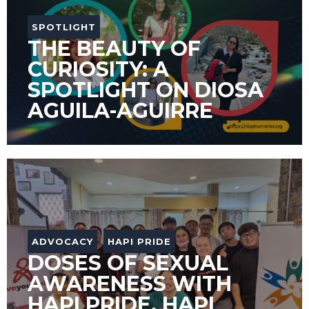
SPOTLIGHT
THE BEAUTY OF
CURIOSITY: A
SPOTLIGHT ON DIOSA
AGUILA-AGUIRRE
ADVOCACY
HAPI PRIDE
DOSES OF SEXUAL
AWARENESS WITH
HAPI PRIDE, HAPI