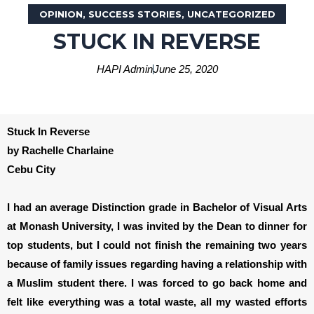
OPINION
,
SUCCESS STORIES
,
UNCATEGORIZED
STUCK IN REVERSE
HAPI Admin
June 25, 2020
Stuck In Reverse
by Rachelle Charlaine
Cebu City
I had an average Distinction grade in Bachelor of Visual Arts
at Monash University, I was invited by the Dean to dinner for
top students, but I could not finish the remaining two years
because of family issues regarding having a relationship with
a Muslim student there. I was forced to go back home and
felt like everything was a total waste, all my wasted efforts