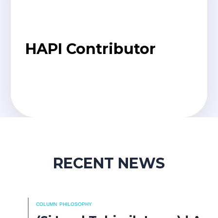
HAPI Contributor
RECENT NEWS
COLUMN
PHILOSOPHY