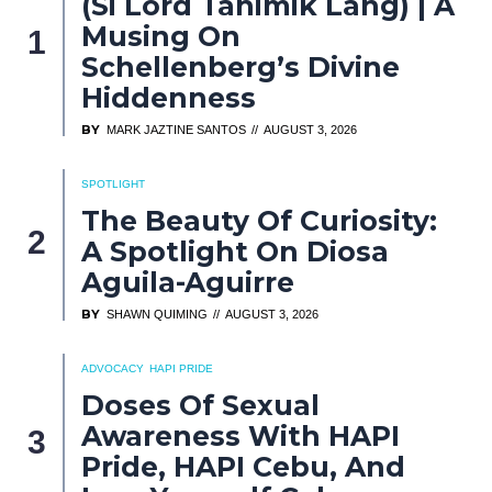
(Si Lord Tahimik Lang) | A
Musing On
Schellenberg’s Divine
Hiddenness
BY
MARK JAZTINE SANTOS
AUGUST 3, 2026
SPOTLIGHT
The Beauty Of Curiosity:
A Spotlight On Diosa
Aguila-Aguirre
BY
SHAWN QUIMING
AUGUST 3, 2026
ADVOCACY
HAPI PRIDE
Doses Of Sexual
Awareness With HAPI
Pride, HAPI Cebu, And