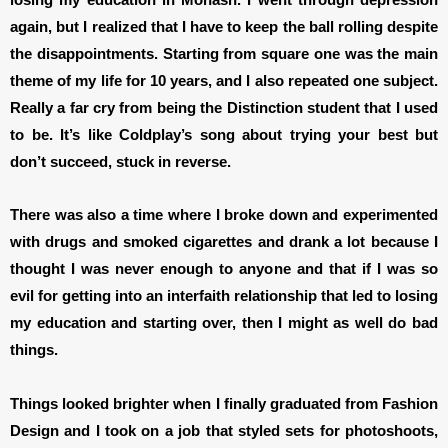
again, but I realized that I have to keep the ball rolling despite
the disappointments. Starting from square one was the main
theme of my life for 10 years, and I also repeated one subject.
Really a far cry from being the Distinction student that I used
to be. It’s like Coldplay’s song about trying your best but
don’t succeed, stuck in reverse.
There was also a time where I broke down and experimented
with drugs and smoked cigarettes and drank a lot because I
thought I was never enough to anyone and that if I was so
evil for getting into an interfaith relationship that led to losing
my education and starting over, then I might as well do bad
things.
Things looked brighter when I finally graduated from Fashion
Design and I took on a job that styled sets for photoshoots,