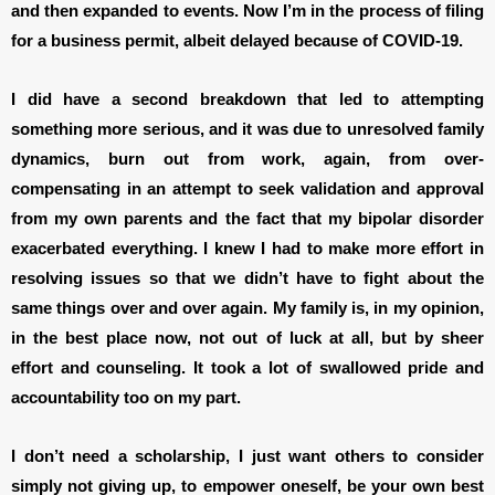
and then expanded to events. Now I’m in the process of filing
for a business permit, albeit delayed because of COVID-19.
I did have a second breakdown that led to attempting
something more serious, and it was due to unresolved family
dynamics, burn out from work, again, from over-
compensating in an attempt to seek validation and approval
from my own parents and the fact that my bipolar disorder
exacerbated everything. I knew I had to make more effort in
resolving issues so that we didn’t have to fight about the
same things over and over again. My family is, in my opinion,
in the best place now, not out of luck at all, but by sheer
effort and counseling. It took a lot of swallowed pride and
accountability too on my part.
I don’t need a scholarship, I just want others to consider
simply not giving up, to empower oneself, be your own best