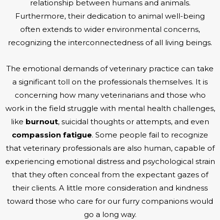
relationship between humans and animals.
Furthermore, their dedication to animal well-being
often extends to wider environmental concerns,
recognizing the interconnectedness of all living beings.
The emotional demands of veterinary practice can take
a significant toll on the professionals themselves. It is
concerning how many veterinarians and those who
work in the field struggle with mental health challenges,
like
burnout
, suicidal thoughts or attempts, and even
compassion fatigue
. Some people fail to recognize
that veterinary professionals are also human, capable of
experiencing emotional distress and psychological strain
that they often conceal from the expectant gazes of
their clients. A little more consideration and kindness
toward those who care for our furry companions would
go a long way.