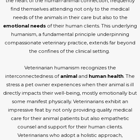
the heart of the human-animal connection, frequently
find themselves attending not only to the medical
needs of the animals in their care but also to the
emotional needs
of their human clients. This underlying
humanism, a fundamental principle underpinning
compassionate veterinary practice, extends far beyond
the confines of the clinical setting.
Veterinarian humanism recognizes the
interconnectedness of
animal
and
human health
. The
stress a pet owner experiences when their animal is ill
directly impacts their well-being, mostly emotionally but
some manifest physically. Veterinarians exhibit an
impressive feat by not only providing quality medical
care for their animal patients but also empathetic
counsel and support for their human clients.
Veterinarians who adopt a holistic approach,