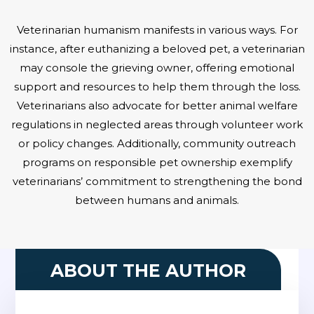
Veterinarian humanism manifests in various ways. For
instance, after euthanizing a beloved pet, a veterinarian
may console the grieving owner, offering emotional
support and resources to help them through the loss.
Veterinarians also advocate for better animal welfare
regulations in neglected areas through volunteer work
or policy changes. Additionally, community outreach
programs on responsible pet ownership exemplify
veterinarians’ commitment to strengthening the bond
between humans and animals.
ABOUT THE AUTHOR