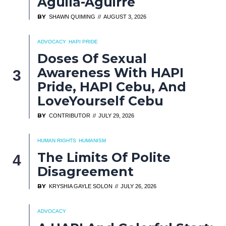
Aguila-Aguirre
BY
SHAWN QUIMING
AUGUST 3, 2026
ADVOCACY
HAPI PRIDE
Doses Of Sexual
Awareness With HAPI
Pride, HAPI Cebu, And
LoveYourself Cebu
BY
CONTRIBUTOR
JULY 29, 2026
HUMAN RIGHTS
HUMANISM
The Limits Of Polite
Disagreement
BY
KRYSHIA GAYLE SOLON
JULY 26, 2026
ADVOCACY