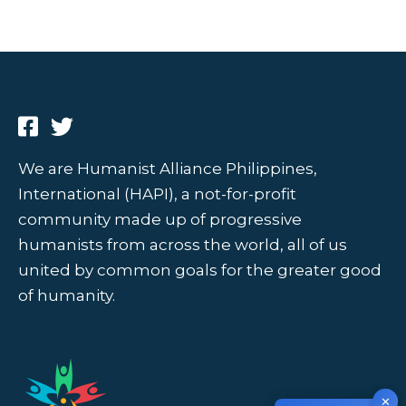
We are Humanist Alliance Philippines,
International (HAPI), a not-for-profit
community made up of progressive
humanists from across the world, all of us
united by common goals for the greater good
of humanity.
✕