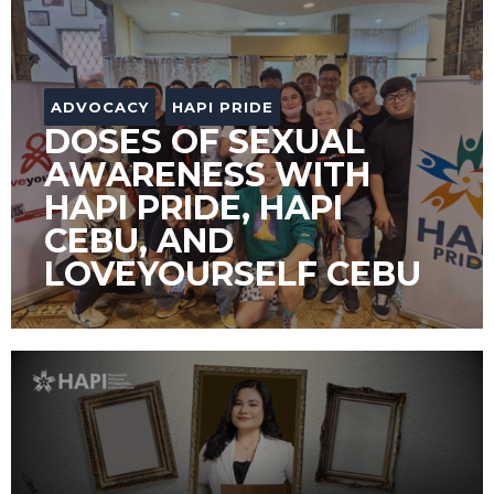
ADVOCACY
HAPI PRIDE
DOSES OF SEXUAL
AWARENESS WITH
HAPI PRIDE, HAPI
CEBU, AND
LOVEYOURSELF CEBU