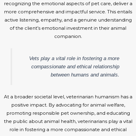
recognizing the emotional aspects of pet care, deliver a
more comprehensive and impactful service. This entails
active listening, empathy, and a genuine understanding
of the client’s emotional investment in their animal
companion.
Vets play a vital role in fostering a more
compassionate and ethical relationship
between humans and animals.
At a broader societal level, veterinarian humanism has a
positive impact. By advocating for animal welfare,
promoting responsible pet ownership, and educating
the public about animal health, veterinarians play a vital
role in fostering a more compassionate and ethical