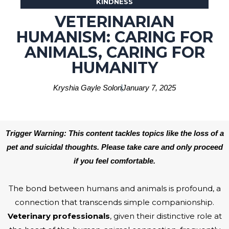
KINDNESS
VETERINARIAN
HUMANISM: CARING FOR
ANIMALS, CARING FOR
HUMANITY
Kryshia Gayle Solon
January 7, 2025
Trigger Warning: This content tackles topics like the loss of a
pet and suicidal thoughts. Please take care and only proceed
if you feel comfortable.
The bond between humans and animals is profound, a
connection that transcends simple companionship.
Veterinary professionals
, given their distinctive role at