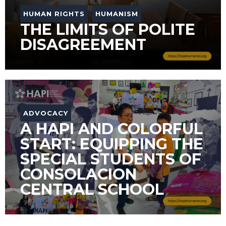
HUMAN RIGHTS
HUMANISM
THE LIMITS OF POLITE
DISAGREEMENT
ADVOCACY
A HAPI AND COLORFUL
START: EQUIPPING THE
SPECIAL STUDENTS OF
CONSOLACION
CENTRAL SCHOOL