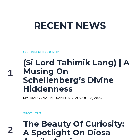
RECENT NEWS
COLUMN
PHILOSOPHY
(Si Lord Tahimik Lang) | A
Musing On
Schellenberg’s Divine
Hiddenness
BY
MARK JAZTINE SANTOS
AUGUST 3, 2026
SPOTLIGHT
The Beauty Of Curiosity:
A Spotlight On Diosa