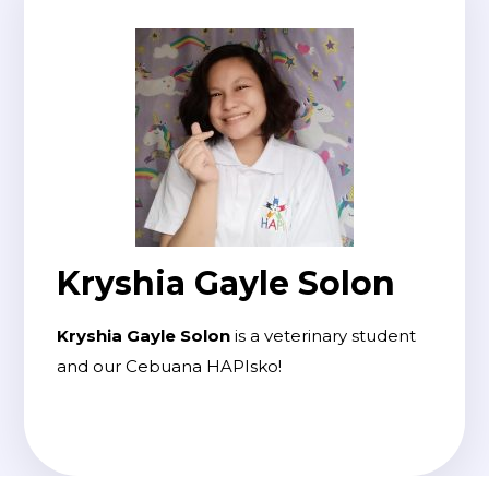
Kryshia Gayle Solon
Kryshia Gayle Solon
is a veterinary student
and our Cebuana HAPIsko!