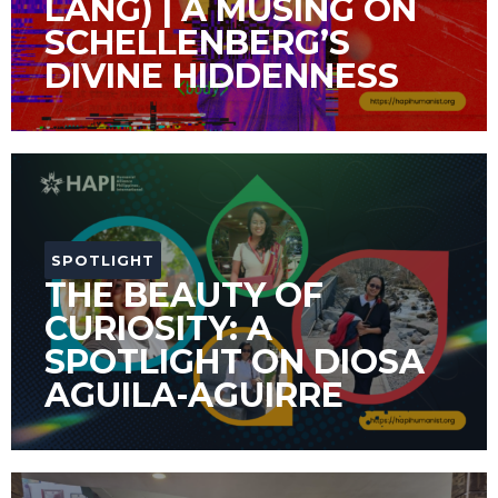
LANG) | A MUSING ON
SCHELLENBERG’S
DIVINE HIDDENNESS
SPOTLIGHT
THE BEAUTY OF
CURIOSITY: A
SPOTLIGHT ON DIOSA
AGUILA-AGUIRRE