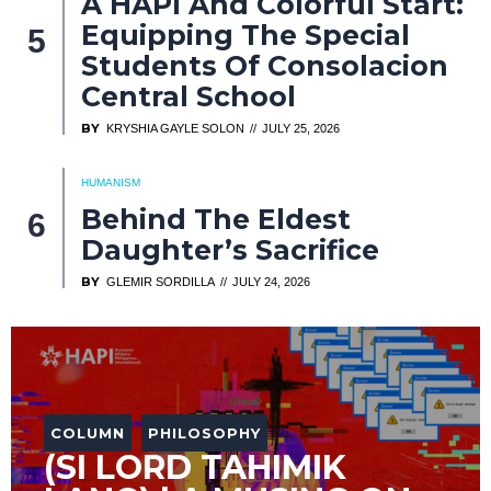
A HAPI And Colorful Start:
Equipping The Special
Students Of Consolacion
Central School
BY
KRYSHIA GAYLE SOLON
JULY 25, 2026
HUMANISM
Behind The Eldest
Daughter’s Sacrifice
BY
GLEMIR SORDILLA
JULY 24, 2026
COLUMN
PHILOSOPHY
(SI LORD TAHIMIK