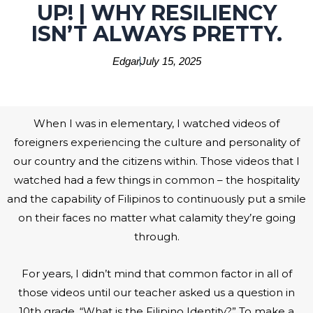
UP! | WHY RESILIENCY
ISN’T ALWAYS PRETTY.
Edgar
July 15, 2025
When I was in elementary, I watched videos of
foreigners experiencing the culture and personality of
our country and the citizens within. Those videos that I
watched had a few things in common – the hospitality
and the capability of Filipinos to continuously put a smile
on their faces no matter what calamity they’re going
through.
For years, I didn’t mind that common factor in all of
those videos until our teacher asked us a question in
10th grade. “What is the Filipino Identity?” To make a