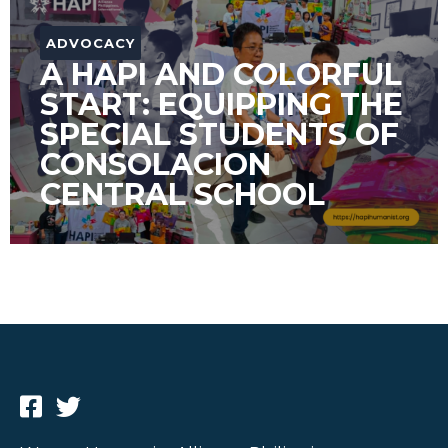
ADVOCACY
A HAPI AND COLORFUL
START: EQUIPPING THE
SPECIAL STUDENTS OF
CONSOLACION
CENTRAL SCHOOL