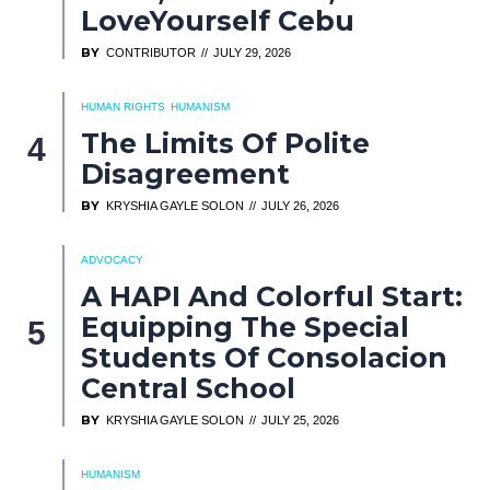
LoveYourself Cebu
BY
CONTRIBUTOR
JULY 29, 2026
HUMAN RIGHTS
HUMANISM
The Limits Of Polite
Disagreement
BY
KRYSHIA GAYLE SOLON
JULY 26, 2026
ADVOCACY
A HAPI And Colorful Start:
Equipping The Special
Students Of Consolacion
Central School
BY
KRYSHIA GAYLE SOLON
JULY 25, 2026
HUMANISM