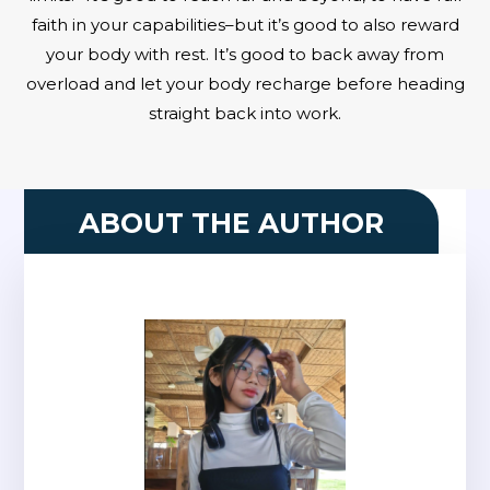
faith in your capabilities–but it’s good to also reward
your body with rest. It’s good to back away from
overload and let your body recharge before heading
straight back into work.
ABOUT THE AUTHOR