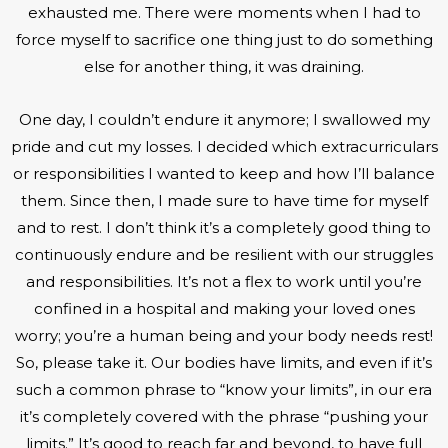
exhausted me. There were moments when I had to
force myself to sacrifice one thing just to do something
else for another thing, it was draining.
One day, I couldn’t endure it anymore; I swallowed my
pride and cut my losses. I decided which extracurriculars
or responsibilities I wanted to keep and how I’ll balance
them. Since then, I made sure to have time for myself
and to rest. I don’t think it’s a completely good thing to
continuously endure and be resilient with our struggles
and responsibilities. It’s not a flex to work until you’re
confined in a hospital and making your loved ones
worry; you’re a human being and your body needs rest!
So, please take it. Our bodies have limits, and even if it’s
such a common phrase to “know your limits”, in our era
it’s completely covered with the phrase “pushing your
limits.” It’s good to reach far and beyond, to have full