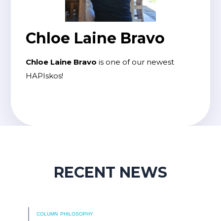
Chloe Laine Bravo
Chloe Laine Bravo
is one of our newest
HAPIskos!
RECENT NEWS
COLUMN
PHILOSOPHY