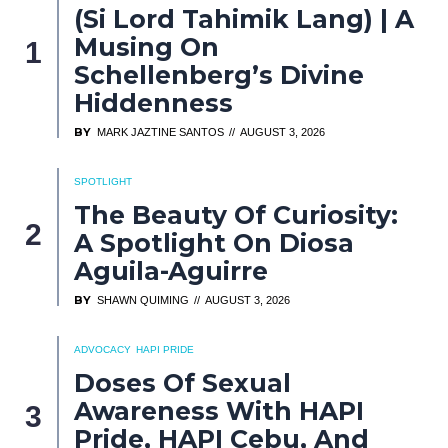
(Si Lord Tahimik Lang) | A
Musing On
Schellenberg’s Divine
Hiddenness
BY
MARK JAZTINE SANTOS
AUGUST 3, 2026
SPOTLIGHT
The Beauty Of Curiosity:
A Spotlight On Diosa
Aguila-Aguirre
BY
SHAWN QUIMING
AUGUST 3, 2026
ADVOCACY
HAPI PRIDE
Doses Of Sexual
Awareness With HAPI
Pride, HAPI Cebu, And