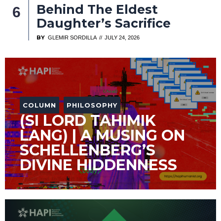
Behind The Eldest
Daughter’s Sacrifice
BY
GLEMIR SORDILLA
JULY 24, 2026
COLUMN
PHILOSOPHY
(SI LORD TAHIMIK
LANG) | A MUSING ON
SCHELLENBERG’S
DIVINE HIDDENNESS