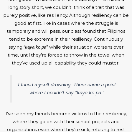
long story short, we couldn’t think of a trait that was
purely positive, like resiliency. Although resiliency can be
good at first, like in cases where the struggle is
temporary and will pass, our class found that Filipinos
tend to be extreme in their resiliency. Continuously
saying “
” while their situation worsens over
kaya ko pa
time, until they’re forced to throw in the towel when
they’ve used up all capability they could muster.
I found myself drowning. There came a point
where I couldn’t say “
kaya ko pa.
”
I’ve seen my friends become victims to their resiliency,
where they go on with their school projects and
organizations even when they’re sick, refusing to rest