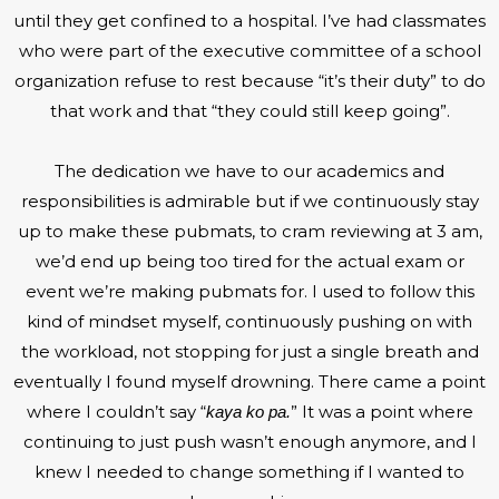
until they get confined to a hospital. I’ve had classmates
who were part of the executive committee of a school
organization refuse to rest because “it’s their duty” to do
that work and that “they could still keep going”.
The dedication we have to our academics and
responsibilities is admirable but if we continuously stay
up to make these pubmats, to cram reviewing at 3 am,
we’d end up being too tired for the actual exam or
event we’re making pubmats for. I used to follow this
kind of mindset myself, continuously pushing on with
the workload, not stopping for just a single breath and
eventually I found myself drowning. There came a point
where I couldn’t say “
” It was a point where
kaya ko pa.
continuing to just push wasn’t enough anymore, and I
knew I needed to change something if I wanted to