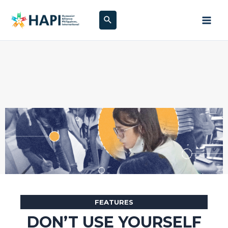
Skip
Search
to
content
FEATURES
DON’T USE YOURSELF