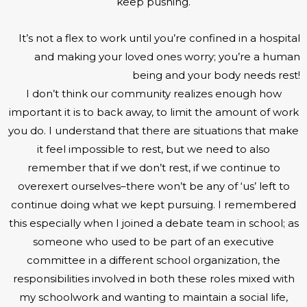
keep pushing.
It’s not a flex to work until you’re confined in a hospital
and making your loved ones worry; you’re a human
being and your body needs rest!
I don’t think our community realizes enough how
important it is to back away, to limit the amount of work
you do. I understand that there are situations that make
it feel impossible to rest, but we need to also
remember that if we don’t rest, if we continue to
overexert ourselves–there won’t be any of ‘us’ left to
continue doing what we kept pursuing. I remembered
this especially when I joined a debate team in school; as
someone who used to be part of an executive
committee in a different school organization, the
responsibilities involved in both these roles mixed with
my schoolwork and wanting to maintain a social life,