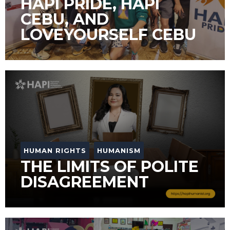
HAPI PRIDE, HAPI
CEBU, AND
LOVEYOURSELF CEBU
HUMAN RIGHTS
HUMANISM
THE LIMITS OF POLITE
DISAGREEMENT