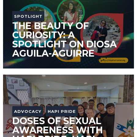
SPOTLIGHT
THE BEAUTY OF
CURIOSITY: A
SPOTLIGHT ON DIOSA
AGUILA-AGUIRRE
ADVOCACY
HAPI PRIDE
DOSES OF SEXUAL
AWARENESS WITH